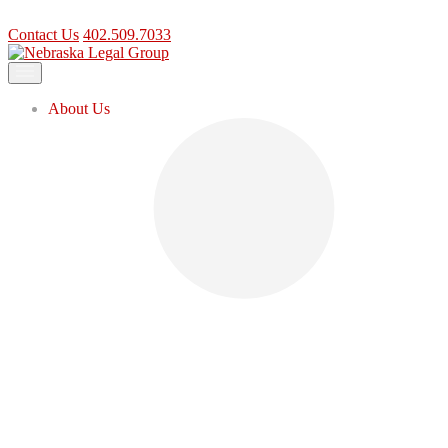
Contact Us
402.509.7033
Contact Us
402.509.7033
About Us