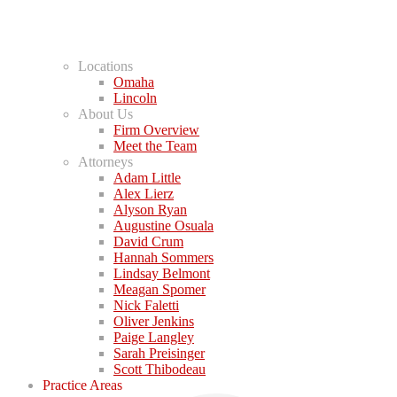
Locations
Omaha
Lincoln
About Us
Firm Overview
Meet the Team
Attorneys
Adam Little
Alex Lierz
Alyson Ryan
Augustine Osuala
David Crum
Hannah Sommers
Lindsay Belmont
Meagan Spomer
Nick Faletti
Oliver Jenkins
Paige Langley
Sarah Preisinger
Scott Thibodeau
Practice Areas