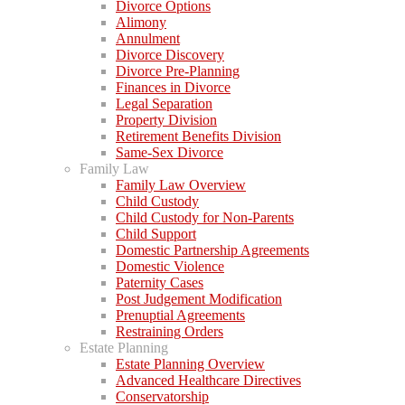
Divorce Options
Alimony
Annulment
Divorce Discovery
Divorce Pre-Planning
Finances in Divorce
Legal Separation
Property Division
Retirement Benefits Division
Same-Sex Divorce
Family Law
Family Law Overview
Child Custody
Child Custody for Non-Parents
Child Support
Domestic Partnership Agreements
Domestic Violence
Paternity Cases
Post Judgement Modification
Prenuptial Agreements
Restraining Orders
Estate Planning
Estate Planning Overview
Advanced Healthcare Directives
Conservatorship