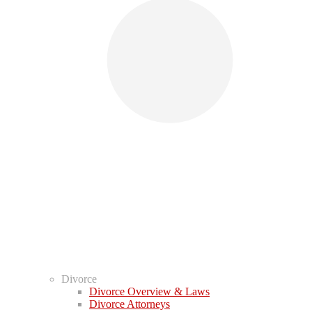
Divorce
Divorce Overview & Laws
Divorce Attorneys