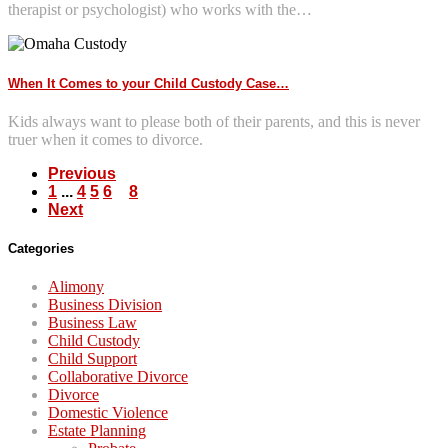
therapist or psychologist) who works with the…
When It Comes to your Child Custody Case…
Kids always want to please both of their parents, and this is never
truer when it comes to divorce.
Previous
1
...
4
5
6
7
8
Next
Categories
Alimony
Business Division
Business Law
Child Custody
Child Support
Collaborative Divorce
Divorce
Domestic Violence
Estate Planning