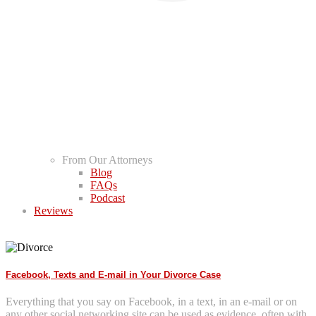
From Our Attorneys
Blog
FAQs
Podcast
Reviews
Facebook, Texts and E-mail in Your Divorce Case
Everything that you say on Facebook, in a text, in an e-mail or on
any other social networking site can be used as evidence, often with