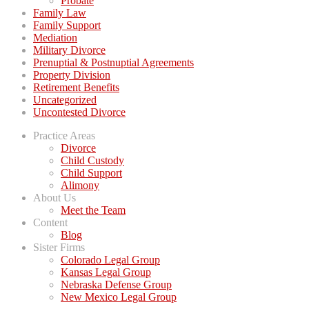
Probate
Family Law
Family Support
Mediation
Military Divorce
Prenuptial & Postnuptial Agreements
Property Division
Retirement Benefits
Uncategorized
Uncontested Divorce
Practice Areas
Divorce
Child Custody
Child Support
Alimony
About Us
Meet the Team
Content
Blog
Sister Firms
Colorado Legal Group
Kansas Legal Group
Nebraska Defense Group
New Mexico Legal Group