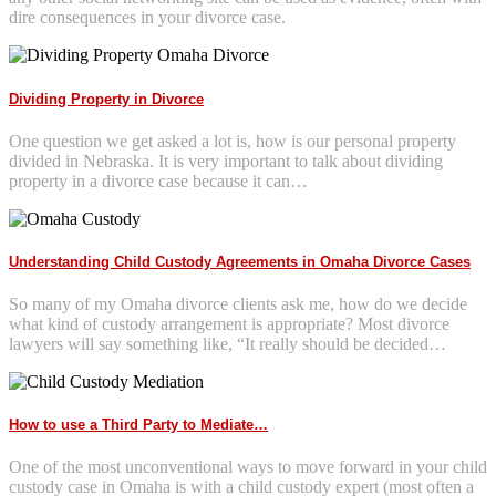
dire consequences in your divorce case.
Dividing Property in Divorce
One question we get asked a lot is, how is our personal property
divided in Nebraska. It is very important to talk about dividing
property in a divorce case because it can…
Understanding Child Custody Agreements in Omaha Divorce Cases
So many of my Omaha divorce clients ask me, how do we decide
what kind of custody arrangement is appropriate? Most divorce
lawyers will say something like, “It really should be decided…
How to use a Third Party to Mediate…
One of the most unconventional ways to move forward in your child
custody case in Omaha is with a child custody expert (most often a