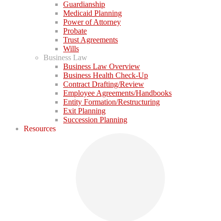
Guardianship
Medicaid Planning
Power of Attorney
Probate
Trust Agreements
Wills
Business Law
Business Law Overview
Business Health Check-Up
Contract Drafting/Review
Employee Agreements/Handbooks
Entity Formation/Restructuring
Exit Planning
Succession Planning
Resources