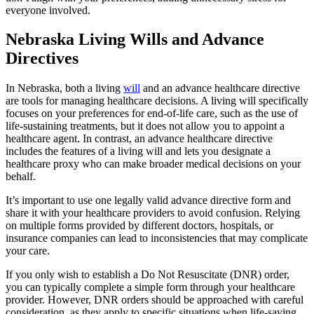
everyone involved.
Nebraska Living Wills and Advance
Directives
In Nebraska, both a living
will
and an advance healthcare directive
are tools for managing healthcare decisions. A living will specifically
focuses on your preferences for end-of-life care, such as the use of
life-sustaining treatments, but it does not allow you to appoint a
healthcare agent. In contrast, an advance healthcare directive
includes the features of a living will and lets you designate a
healthcare proxy who can make broader medical decisions on your
behalf.
It’s important to use one legally valid advance directive form and
share it with your healthcare providers to avoid confusion. Relying
on multiple forms provided by different doctors, hospitals, or
insurance companies can lead to inconsistencies that may complicate
your care.
If you only wish to establish a Do Not Resuscitate (DNR) order,
you can typically complete a simple form through your healthcare
provider. However, DNR orders should be approached with careful
consideration, as they apply to specific situations when life-saving