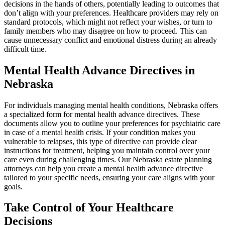
decisions in the hands of others, potentially leading to outcomes that
don’t align with your preferences. Healthcare providers may rely on
standard protocols, which might not reflect your wishes, or turn to
family members who may disagree on how to proceed. This can
cause unnecessary conflict and emotional distress during an already
difficult time.
Mental Health Advance Directives in
Nebraska
For individuals managing mental health conditions, Nebraska offers
a specialized form for mental health advance directives. These
documents allow you to outline your preferences for psychiatric care
in case of a mental health crisis. If your condition makes you
vulnerable to relapses, this type of directive can provide clear
instructions for treatment, helping you maintain control over your
care even during challenging times. Our Nebraska estate planning
attorneys can help you create a mental health advance directive
tailored to your specific needs, ensuring your care aligns with your
goals.
Take Control of Your Healthcare
Decisions