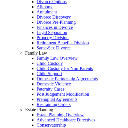
Divorce Options
Alimony
Annulment
Divorce Discovery
Divorce Pre-Planning
Finances in Divorce
Legal Separation
Property Division
Retirement Benefits Division
Same-Sex Divorce
Family Law
Family Law Overview
Child Custody
Child Custody for Non-Parents
Child Support
Domestic Partnership Agreements
Domestic Violence
Paternity Cases
Post Judgement Modification
Prenuptial Agreements
Restraining Orders
Estate Planning
Estate Planning Overview
Advanced Healthcare Directives
Conservatorship