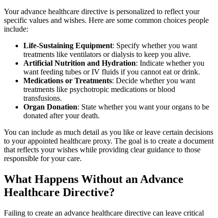
Your advance healthcare directive is personalized to reflect your
specific values and wishes. Here are some common choices people
include:
Life-Sustaining Equipment
: Specify whether you want
treatments like ventilators or dialysis to keep you alive.
Artificial Nutrition and Hydration
: Indicate whether you
want feeding tubes or IV fluids if you cannot eat or drink.
Medications or Treatments
: Decide whether you want
treatments like psychotropic medications or blood
transfusions.
Organ Donation
: State whether you want your organs to be
donated after your death.
You can include as much detail as you like or leave certain decisions
to your appointed healthcare proxy. The goal is to create a document
that reflects your wishes while providing clear guidance to those
responsible for your care.
What Happens Without an Advance
Healthcare Directive?
Failing to create an advance healthcare directive can leave critical