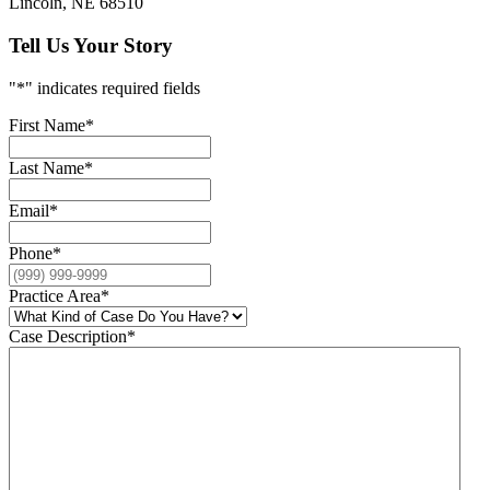
Lincoln, NE 68510
Tell Us Your Story
"
*
" indicates required fields
First Name
*
Last Name
*
Email
*
Phone
*
Practice Area
*
Case Description
*