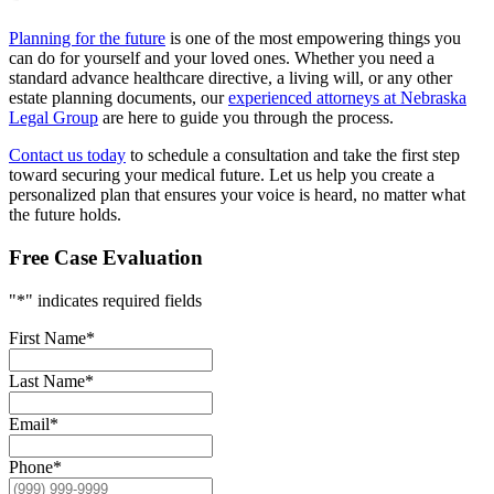
Planning for the future
is one of the most empowering things you
can do for yourself and your loved ones. Whether you need a
standard advance healthcare directive, a living will, or any other
estate planning documents, our
experienced attorneys at Nebraska
Legal Group
are here to guide you through the process.
Contact us today
to schedule a consultation and take the first step
toward securing your medical future. Let us help you create a
personalized plan that ensures your voice is heard, no matter what
the future holds.
Free Case Evaluation
"
*
" indicates required fields
First Name
*
Last Name
*
Email
*
Phone
*