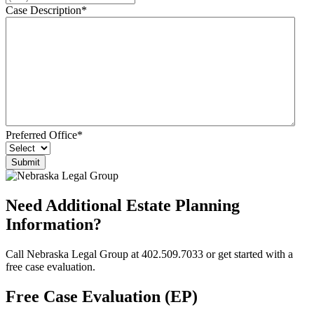
Case Description
*
Preferred Office
*
Need Additional Estate Planning
Information?
Call Nebraska Legal Group at 402.509.7033 or get started with a
free case evaluation.
Free Case Evaluation (EP)