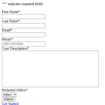
"
*
" indicates required fields
First Name
*
Last Name
*
Email
*
Phone
*
Case Description
*
Preferred Office
*
Get Started