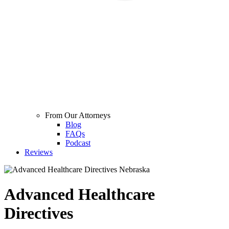
From Our Attorneys
Blog
FAQs
Podcast
Reviews
Advanced Healthcare
Directives