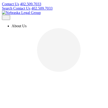
Contact Us
402.509.7033
Search
Contact Us
402.509.7033
About Us