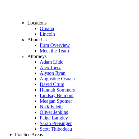
Locations
Omaha
Lincoln
About Us
Firm Overview
Meet the Team
Attorneys
Adam Little
Alex Lierz
Alyson Ryan
Augustine Osuala
David Crum
Hannah Sommers
Lindsay Belmont
Meagan Spomer
Nick Faletti
Oliver Jenkins
Paige Langley
Sarah Preisinger
Scott Thibodeau
Practice Areas