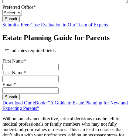
Preferred Office
*
Submit a Free Case Evaluation to Our Team of Experts
Estate Planning Guide for Parents
"
*
" indicates required fields
First Name
*
Last Name
*
Email
*
Download Our eBook: "A Guide to Estate Planning for New and
Expecting Parents"
Without an advance directive, critical decisions may be left to
medical professionals or family members who may not fully
understand your values or desires. This can lead to choices that
don’t align with your preferences, adding unnecessary stress for