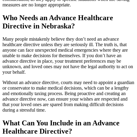
measures are no longer appropriate.
Who Needs an Advance Healthcare
Directive in Nebraska?
Many people mistakenly believe they don’t need an advance
healthcare directive unless they are seriously ill. The truth is, that
anyone can face unexpected medical emergencies where they are
unable to make decisions for themselves. If you don’t have an
advance directive in place, your treatment preferences may be
unknown, and loved ones may not have the legal authority to act on
your behalf.
Without an advance directive, courts may need to appoint a guardian
or conservator to make medical decisions, which can be a lengthy
and emotionally taxing process. Being proactive and creating an
advance directive now, can ensure your wishes are respected and
that your loved ones are spared from making difficult decisions
during a stressful time.
What Can You Include in an Advance
Healthcare Directive?