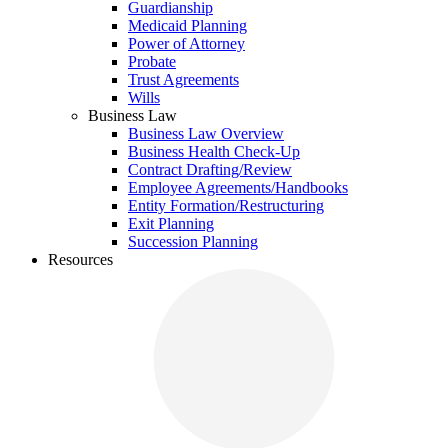
Guardianship
Medicaid Planning
Power of Attorney
Probate
Trust Agreements
Wills
Business Law
Business Law Overview
Business Health Check-Up
Contract Drafting/Review
Employee Agreements/Handbooks
Entity Formation/Restructuring
Exit Planning
Succession Planning
Resources