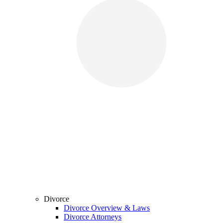
Divorce
Divorce Overview & Laws
Divorce Attorneys