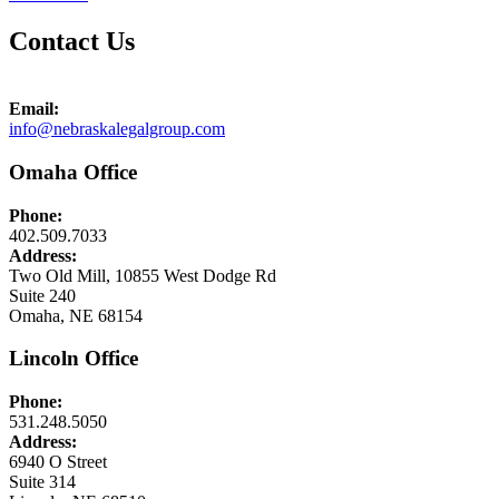
Contact Us
Email:
info@nebraskalegalgroup.com
Omaha Office
Phone:
402.509.7033
Address:
Two Old Mill, 10855 West Dodge Rd
Suite 240
Omaha, NE 68154
Lincoln Office
Phone:
531.248.5050
Address:
6940 O Street
Suite 314