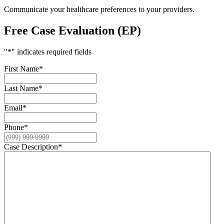
Communicate your healthcare preferences to your providers.
Free Case Evaluation (EP)
"
*
" indicates required fields
First Name
*
Last Name
*
Email
*
Phone
*
Case Description
*