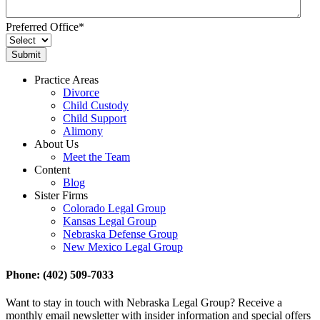
Preferred Office
*
Practice Areas
Divorce
Child Custody
Child Support
Alimony
About Us
Meet the Team
Content
Blog
Sister Firms
Colorado Legal Group
Kansas Legal Group
Nebraska Defense Group
New Mexico Legal Group
Phone: (402) 509-7033
Want to stay in touch with Nebraska Legal Group? Receive a
monthly email newsletter with insider information and special offers