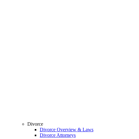
Divorce
Divorce Overview & Laws
Divorce Attorneys