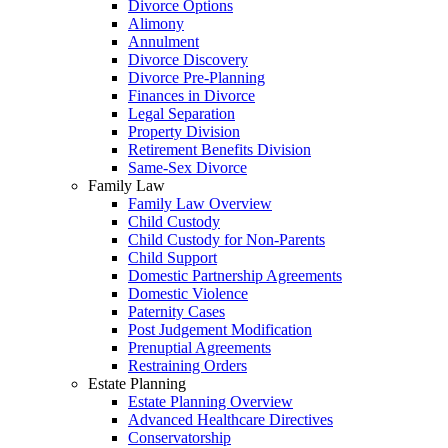
Divorce Options
Alimony
Annulment
Divorce Discovery
Divorce Pre-Planning
Finances in Divorce
Legal Separation
Property Division
Retirement Benefits Division
Same-Sex Divorce
Family Law
Family Law Overview
Child Custody
Child Custody for Non-Parents
Child Support
Domestic Partnership Agreements
Domestic Violence
Paternity Cases
Post Judgement Modification
Prenuptial Agreements
Restraining Orders
Estate Planning
Estate Planning Overview
Advanced Healthcare Directives
Conservatorship