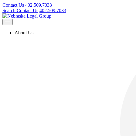
Contact Us
402.509.7033
Search
Contact Us
402.509.7033
About Us