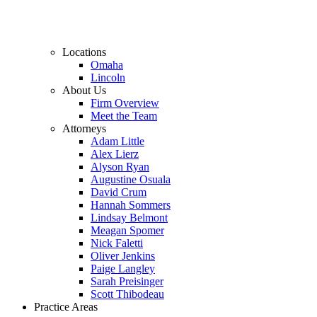
Locations
Omaha
Lincoln
About Us
Firm Overview
Meet the Team
Attorneys
Adam Little
Alex Lierz
Alyson Ryan
Augustine Osuala
David Crum
Hannah Sommers
Lindsay Belmont
Meagan Spomer
Nick Faletti
Oliver Jenkins
Paige Langley
Sarah Preisinger
Scott Thibodeau
Practice Areas