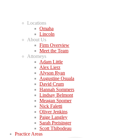
Locations
Omaha
Lincoln
About Us
Firm Overview
Meet the Team
Attorneys
Adam Little
Alex Lierz
Alyson Ryan
Augustine Osuala
David Crum
Hannah Sommers
Lindsay Belmont
Meagan Spomer
Nick Faletti
Oliver Jenkins
Paige Langley
Sarah Preisinger
Scott Thibodeau
Practice Areas