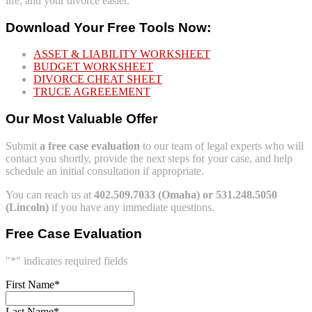
life, and your divorce easier.
Download Your Free Tools Now:
ASSET & LIABILITY WORKSHEET
BUDGET WORKSHEET
DIVORCE CHEAT SHEET
TRUCE AGREEEMENT
Our Most Valuable Offer
Submit
a free case evaluation
to our team of legal experts who will
contact you shortly, provide the next steps for your case, and help
schedule an initial consultation if appropriate.
You can reach us at
402.509.7033 (Omaha) or 531.248.5050
(Lincoln)
if you have any immediate questions.
Free Case Evaluation
"
*
" indicates required fields
First Name
*
Last Name
*