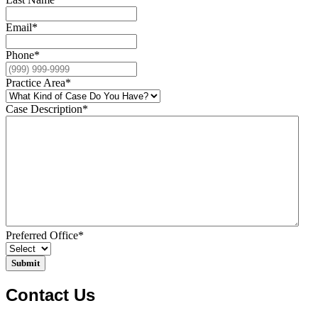
Email
*
Phone
*
Practice Area
*
Case Description
*
Preferred Office
*
Contact Us