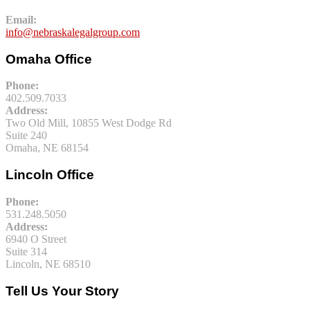
Email:
info@nebraskalegalgroup.com
Omaha Office
Phone:
402.509.7033
Address:
Two Old Mill, 10855 West Dodge Rd
Suite 240
Omaha, NE 68154
Lincoln Office
Phone:
531.248.5050
Address:
6940 O Street
Suite 314
Lincoln, NE 68510
Tell Us Your Story