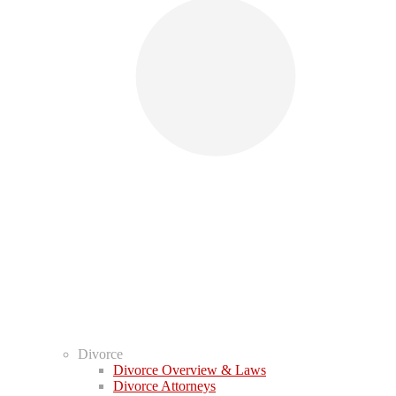
Divorce
Divorce Overview & Laws
Divorce Attorneys