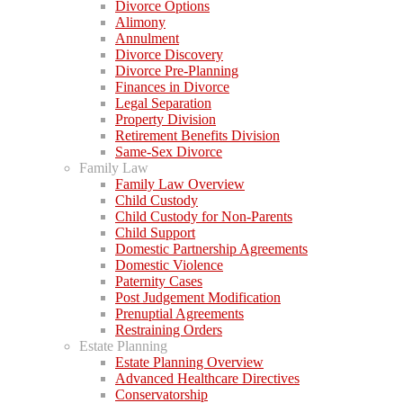
Divorce Options
Alimony
Annulment
Divorce Discovery
Divorce Pre-Planning
Finances in Divorce
Legal Separation
Property Division
Retirement Benefits Division
Same-Sex Divorce
Family Law
Family Law Overview
Child Custody
Child Custody for Non-Parents
Child Support
Domestic Partnership Agreements
Domestic Violence
Paternity Cases
Post Judgement Modification
Prenuptial Agreements
Restraining Orders
Estate Planning
Estate Planning Overview
Advanced Healthcare Directives
Conservatorship