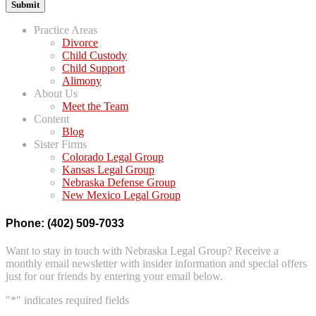
Practice Areas
Divorce
Child Custody
Child Support
Alimony
About Us
Meet the Team
Content
Blog
Sister Firms
Colorado Legal Group
Kansas Legal Group
Nebraska Defense Group
New Mexico Legal Group
Phone: (402) 509-7033
Want to stay in touch with Nebraska Legal Group? Receive a
monthly email newsletter with insider information and special offers
just for our friends by entering your email below.
"
*
" indicates required fields