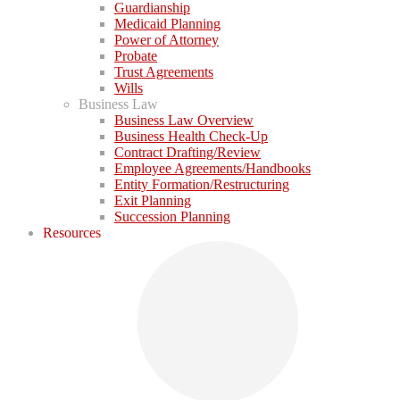
Guardianship
Medicaid Planning
Power of Attorney
Probate
Trust Agreements
Wills
Business Law
Business Law Overview
Business Health Check-Up
Contract Drafting/Review
Employee Agreements/Handbooks
Entity Formation/Restructuring
Exit Planning
Succession Planning
Resources