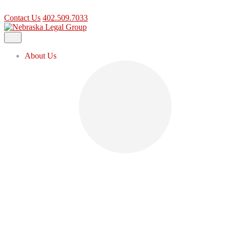
Contact Us
402.509.7033
Contact Us
402.509.7033
About Us