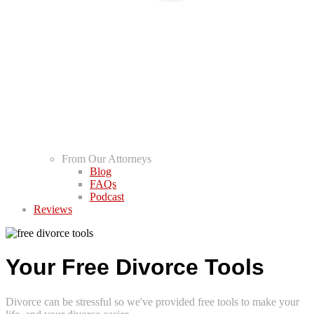
From Our Attorneys
Blog
FAQs
Podcast
Reviews
Your Free Divorce Tools
Divorce can be stressful so we've provided free tools to make your