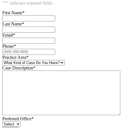
"
*
" indicates required fields
First Name
*
Last Name
*
Email
*
Phone
*
Practice Area
*
Case Description
*
Preferred Office
*