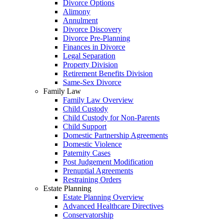
Divorce Options
Alimony
Annulment
Divorce Discovery
Divorce Pre-Planning
Finances in Divorce
Legal Separation
Property Division
Retirement Benefits Division
Same-Sex Divorce
Family Law
Family Law Overview
Child Custody
Child Custody for Non-Parents
Child Support
Domestic Partnership Agreements
Domestic Violence
Paternity Cases
Post Judgement Modification
Prenuptial Agreements
Restraining Orders
Estate Planning
Estate Planning Overview
Advanced Healthcare Directives
Conservatorship