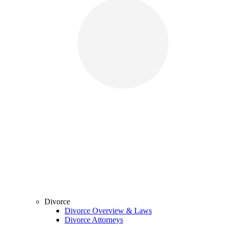
Divorce
Divorce Overview & Laws
Divorce Attorneys