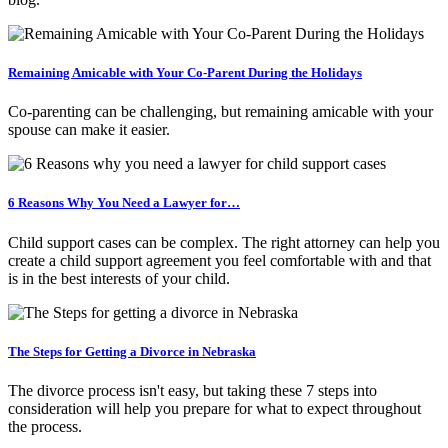
Remaining Amicable with Your Co-Parent During the Holidays
Co-parenting can be challenging, but remaining amicable with your
spouse can make it easier.
6 Reasons Why You Need a Lawyer for…
Child support cases can be complex. The right attorney can help you
create a child support agreement you feel comfortable with and that
is in the best interests of your child.
The Steps for Getting a Divorce in Nebraska
The divorce process isn't easy, but taking these 7 steps into
consideration will help you prepare for what to expect throughout
the process.