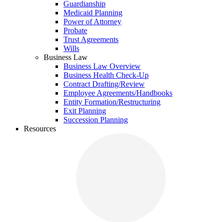
Guardianship
Medicaid Planning
Power of Attorney
Probate
Trust Agreements
Wills
Business Law
Business Law Overview
Business Health Check-Up
Contract Drafting/Review
Employee Agreements/Handbooks
Entity Formation/Restructuring
Exit Planning
Succession Planning
Resources