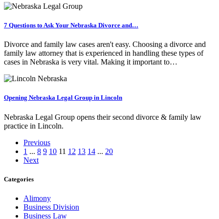
7 Questions to Ask Your Nebraska Divorce and…
Divorce and family law cases aren't easy. Choosing a divorce and
family law attorney that is experienced in handling these types of
cases in Nebraska is very vital. Making it important to…
Opening Nebraska Legal Group in Lincoln
Nebraska Legal Group opens their second divorce & family law
practice in Lincoln.
Previous
1
...
8
9
10
11
12
13
14
...
20
Next
Categories
Alimony
Business Division
Business Law