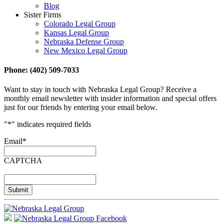
Blog
Sister Firms
Colorado Legal Group
Kansas Legal Group
Nebraska Defense Group
New Mexico Legal Group
Phone: (402) 509-7033
Want to stay in touch with Nebraska Legal Group? Receive a
monthly email newsletter with insider information and special offers
just for our friends by entering your email below.
"
*
" indicates required fields
Email
*
CAPTCHA