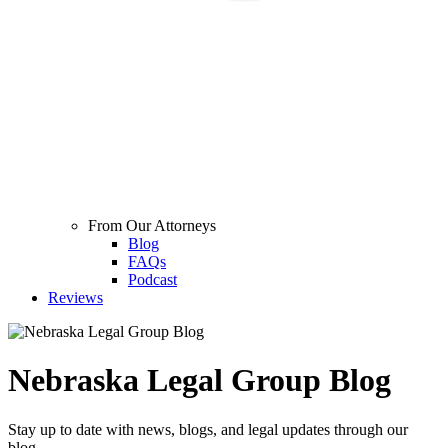
From Our Attorneys
Blog
FAQs
Podcast
Reviews
Nebraska Legal Group Blog
Stay up to date with news, blogs, and legal updates through our
blog.