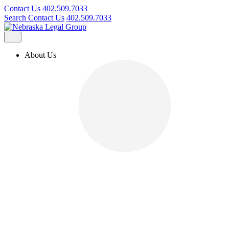
Contact Us
402.509.7033
Search
Contact Us
402.509.7033
About Us