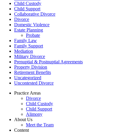
Child Custody
Child Support
Collaborative Divorce
Divorce
Domestic Violence
Estate Planning
Probate
Family Law
Family Support
Mediation
Military Divorce
Prenuptial & Postnuptial Agreements
Property Division
Retirement Benefits
Uncategorized
Uncontested Divorce
Practice Areas
Divorce
Child Custody
Child Support
Alimony
About Us
Meet the Team
Content