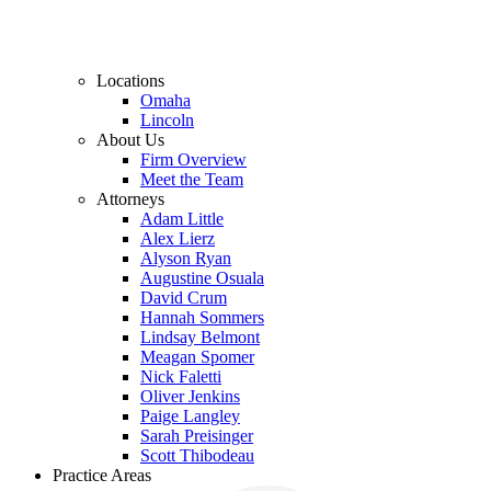
Locations
Omaha
Lincoln
About Us
Firm Overview
Meet the Team
Attorneys
Adam Little
Alex Lierz
Alyson Ryan
Augustine Osuala
David Crum
Hannah Sommers
Lindsay Belmont
Meagan Spomer
Nick Faletti
Oliver Jenkins
Paige Langley
Sarah Preisinger
Scott Thibodeau
Practice Areas